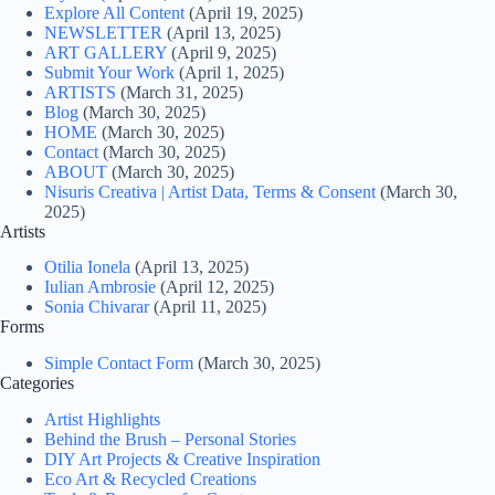
Explore All Content
(April 19, 2025)
NEWSLETTER
(April 13, 2025)
ART GALLERY
(April 9, 2025)
Submit Your Work
(April 1, 2025)
ARTISTS
(March 31, 2025)
Blog
(March 30, 2025)
HOME
(March 30, 2025)
Contact
(March 30, 2025)
ABOUT
(March 30, 2025)
Nisuris Creativa | Artist Data, Terms & Consent
(March 30,
2025)
Artists
Otilia Ionela
(April 13, 2025)
Iulian Ambrosie
(April 12, 2025)
Sonia Chivarar
(April 11, 2025)
Forms
Simple Contact Form
(March 30, 2025)
Categories
Artist Highlights
Behind the Brush – Personal Stories
DIY Art Projects & Creative Inspiration
Eco Art & Recycled Creations