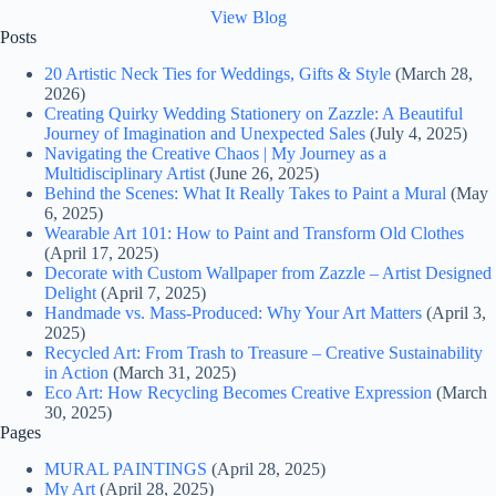
View Blog
Posts
20 Artistic Neck Ties for Weddings, Gifts & Style
(March 28,
2026)
Creating Quirky Wedding Stationery on Zazzle: A Beautiful
Journey of Imagination and Unexpected Sales
(July 4, 2025)
Navigating the Creative Chaos | My Journey as a
Multidisciplinary Artist
(June 26, 2025)
Behind the Scenes: What It Really Takes to Paint a Mural
(May
6, 2025)
Wearable Art 101: How to Paint and Transform Old Clothes
(April 17, 2025)
Decorate with Custom Wallpaper from Zazzle – Artist Designed
Delight
(April 7, 2025)
Handmade vs. Mass-Produced: Why Your Art Matters
(April 3,
2025)
Recycled Art: From Trash to Treasure – Creative Sustainability
in Action
(March 31, 2025)
Eco Art: How Recycling Becomes Creative Expression
(March
30, 2025)
Pages
MURAL PAINTINGS
(April 28, 2025)
My Art
(April 28, 2025)