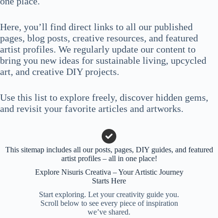
one place.
Here, you’ll find direct links to all our published
pages, blog posts, creative resources, and featured
artist profiles. We regularly update our content to
bring you new ideas for sustainable living, upcycled
art, and creative DIY projects.
Use this list to explore freely, discover hidden gems,
and revisit your favorite articles and artworks.
This sitemap includes all our posts, pages, DIY guides, and featured
artist profiles – all in one place!
Explore Nisuris Creativa – Your Artistic Journey
Starts Here
Start exploring. Let your creativity guide you.
Scroll below to see every piece of inspiration
we’ve shared.