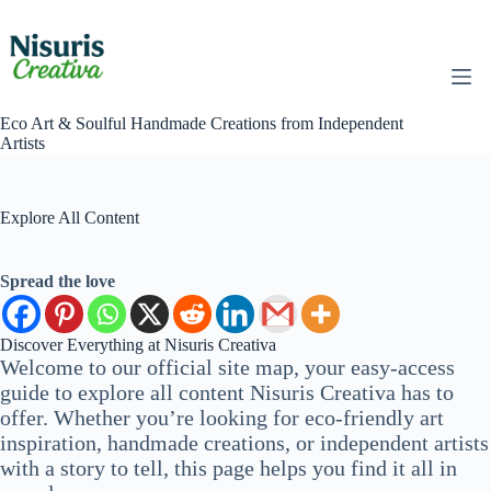
Skip
to
content
Eco Art & Soulful Handmade Creations from Independent
Artists
Explore All Content
Spread the love
Discover Everything at Nisuris Creativa
Welcome to our official site map, your easy-access
guide to explore all content Nisuris Creativa has to
offer. Whether you’re looking for eco-friendly art
inspiration, handmade creations, or independent artists
with a story to tell, this page helps you find it all in