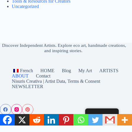
Tools & Resources for Creators
Uncategorized
.
Discover Independent Artists
Explore eco art, handmade creations,
and inspiring stories.
French
HOME
Blog
My Art
ARTISTS
ABOUT
Contact
Nisuris Creativa | Artist Data, Terms & Consent
NEWSLETTER
English
© 2025 Nisuris Creativa – Eco Art & Handmade from Independent
Artists. All rights reserved.