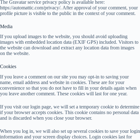
The Gravatar service privacy policy is available here:
https://automattic.com/privacy/. After approval of your comment, your
profile picture is visible to the public in the context of your comment.
Media
If you upload images to the website, you should avoid uploading
images with embedded location data (EXIF GPS) included. Visitors to
the website can download and extract any location data from images
on the website.
Cookies
If you leave a comment on our site you may opt-in to saving your
name, email address and website in cookies. These are for your
convenience so that you do not have to fill in your details again when
you leave another comment. These cookies will last for one year.
If you visit our login page, we will set a temporary cookie to determine
if your browser accepts cookies. This cookie contains no personal data
and is discarded when you close your browser.
When you log in, we will also set up several cookies to save your login
information and your screen display choices. Login cookies last for