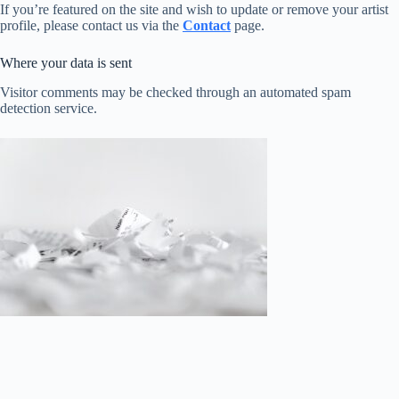
If you’re featured on the site and wish to update or remove your artist
profile, please contact us via the
Contact
page.
Where your data is sent
Visitor comments may be checked through an automated spam
detection service.