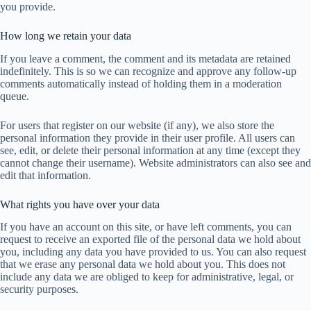
you provide.
How long we retain your data
If you leave a comment, the comment and its metadata are retained
indefinitely. This is so we can recognize and approve any follow-up
comments automatically instead of holding them in a moderation
queue.
For users that register on our website (if any), we also store the
personal information they provide in their user profile. All users can
see, edit, or delete their personal information at any time (except they
cannot change their username). Website administrators can also see and
edit that information.
What rights you have over your data
If you have an account on this site, or have left comments, you can
request to receive an exported file of the personal data we hold about
you, including any data you have provided to us. You can also request
that we erase any personal data we hold about you. This does not
include any data we are obliged to keep for administrative, legal, or
security purposes.