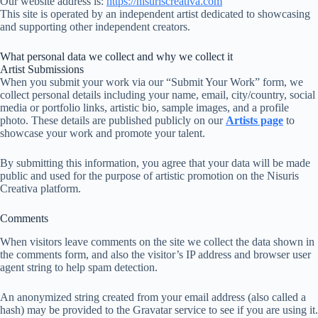
Our website address is:
https://nisuriscreativa.com
This site is operated by an independent artist dedicated to showcasing
and supporting other independent creators.
What personal data we collect and why we collect it
Artist Submissions
When you submit your work via our “Submit Your Work” form, we
collect personal details including your name, email, city/country, social
media or portfolio links, artistic bio, sample images, and a profile
photo. These details are published publicly on our
Artists page
to
showcase your work and promote your talent.
By submitting this information, you agree that your data will be made
public and used for the purpose of artistic promotion on the Nisuris
Creativa platform.
Comments
When visitors leave comments on the site we collect the data shown in
the comments form, and also the visitor’s IP address and browser user
agent string to help spam detection.
An anonymized string created from your email address (also called a
hash) may be provided to the Gravatar service to see if you are using it.