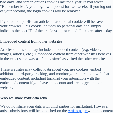
two days, and screen options cookies last for a year. If you select
“Remember Me”, your login will persist for two weeks. If you log out
of your account, the login cookies will be removed.
If you edit or publish an article, an additional cookie will be saved in
your browser. This cookie includes no personal data and simply
indicates the post ID of the article you just edited. It expires after 1 day.
Embedded content from other websites
Articles on this site may include embedded content (e.g. videos,
images, articles, etc.). Embedded content from other websites behaves
in the exact same way as if the visitor has visited the other website.
These websites may collect data about you, use cookies, embed
additional third-party tracking, and monitor your interaction with that
embedded content, including tracking your interaction with the
embedded content if you have an account and are logged in to that
website.
Who we share your data with
We do not share your data with third parties for marketing. However,
artist submissions will be published on the
Artists page
with the content