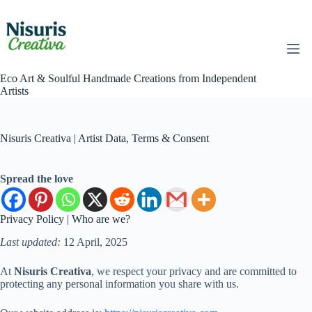
Skip
to
content
Eco Art & Soulful Handmade Creations from Independent
Artists
Nisuris Creativa | Artist Data, Terms & Consent
Spread the love
Privacy Policy | Who are we?
Last updated:
12 April, 2025
At
Nisuris Creativa
, we respect your privacy and are committed to
protecting any personal information you share with us.