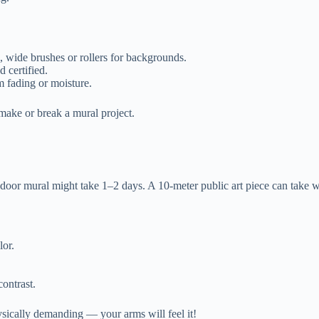
l, wide brushes or rollers for backgrounds.
d certified.
 fading or moisture.
 make or break a mural project.
ndoor mural might take 1–2 days. A 10-meter public art piece can take w
lor.
ontrast.
ysically demanding — your arms will feel it!