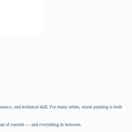
urance, and technical skill. For many artists, mural painting is both
 coat of varnish — and everything in between.