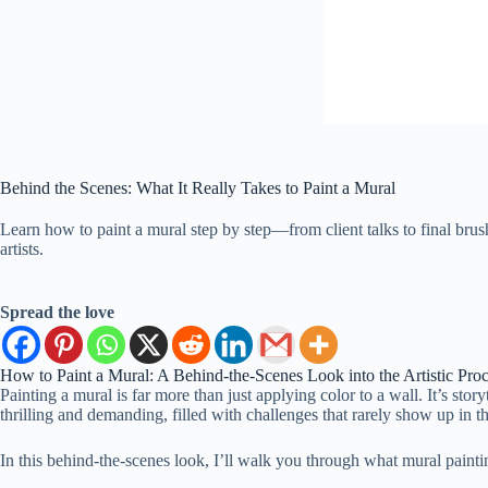
Behind the Scenes: What It Really Takes to Paint a Mural
Learn how to paint a mural step by step—from client talks to final bru
artists.
Spread the love
How to Paint a Mural: A Behind-the-Scenes Look into the Artistic Pro
Painting a mural is far more than just applying color to a wall. It’s stor
thrilling and demanding, filled with challenges that rarely show up in t
In this behind-the-scenes look, I’ll walk you through what mural paintin