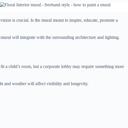
ision is crucial. Is the mural meant to inspire, educate, promote a
mural will integrate with the surrounding architecture and lighting.
 fit a child’s room, but a corporate lobby may require something more
 and weather will affect visibility and longevity.