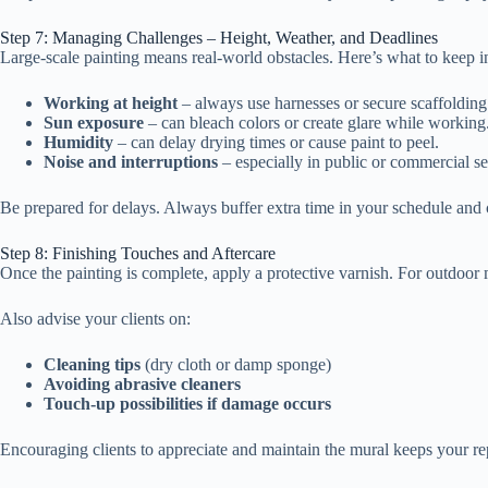
Step 7: Managing Challenges – Height, Weather, and Deadlines
Large-scale painting means real-world obstacles. Here’s what to keep i
Working at height
– always use harnesses or secure scaffolding
Sun exposure
– can bleach colors or create glare while working
Humidity
– can delay drying times or cause paint to peel.
Noise and interruptions
– especially in public or commercial se
Be prepared for delays. Always buffer extra time in your schedule and
Step 8: Finishing Touches and Aftercare
Once the painting is complete, apply a protective varnish. For outdoor mu
Also advise your clients on:
Cleaning tips
(dry cloth or damp sponge)
Avoiding abrasive cleaners
Touch-up possibilities if damage occurs
Encouraging clients to appreciate and maintain the mural keeps your r