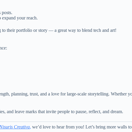
 posts.
 expand your reach.
to their portfolio or story — a great way to blend tech and art!
nce:
rength, planning, trust, and a love for large-scale storytelling. Whether 
ies, and leave marks that invite people to pause, reflect, and dream.
Nisuris Creativa
,
we’d love to hear from you! Let’s bring more walls t