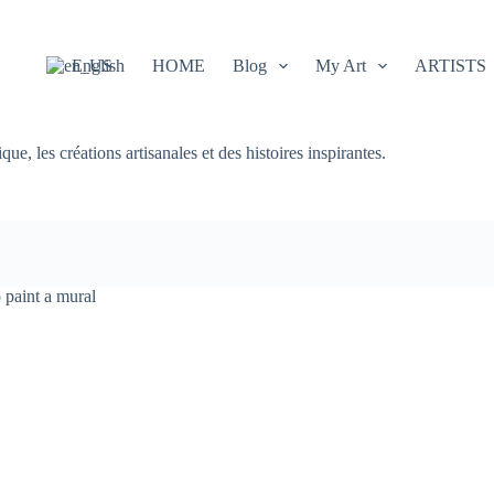
English
HOME
Blog
My Art
ARTISTS
e, les créations artisanales et des histoires inspirantes.