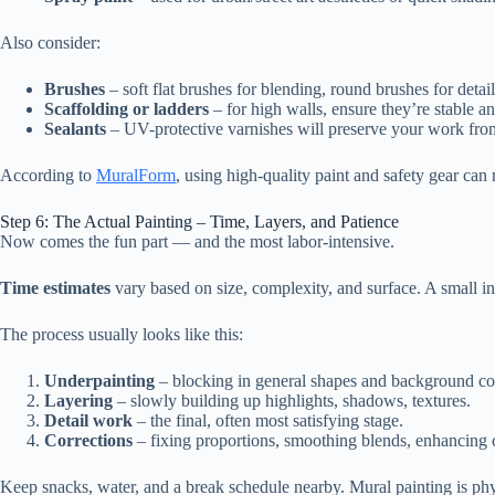
Also consider:
Brushes
– soft flat brushes for blending, round brushes for detai
Scaffolding or ladders
– for high walls, ensure they’re stable an
Sealants
– UV-protective varnishes will preserve your work from
According to
MuralForm
, using high-quality paint and safety gear can
Step 6: The Actual Painting – Time, Layers, and Patience
Now comes the fun part — and the most labor-intensive.
Time estimates
vary based on size, complexity, and surface. A small i
The process usually looks like this:
Underpainting
– blocking in general shapes and background co
Layering
– slowly building up highlights, shadows, textures.
Detail work
– the final, often most satisfying stage.
Corrections
– fixing proportions, smoothing blends, enhancing c
Keep snacks, water, and a break schedule nearby. Mural painting is ph