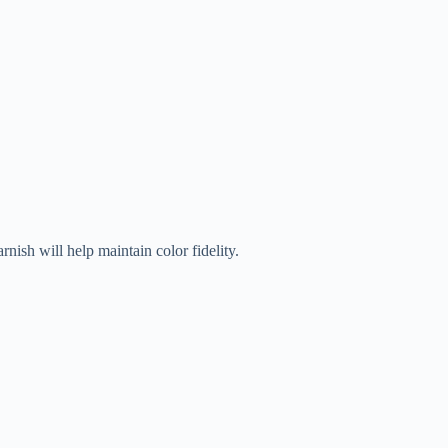
rnish will help maintain color fidelity.