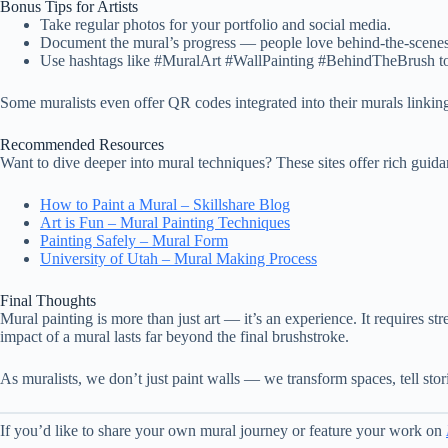
Bonus Tips for Artists
Take regular photos for your portfolio and social media.
Document the mural’s progress — people love behind-the-scenes
Use hashtags like #MuralArt #WallPainting #BehindTheBrush to
Some muralists even offer QR codes integrated into their murals linking 
Recommended Resources
Want to dive deeper into mural techniques? These sites offer rich guida
How to Paint a Mural – Skillshare Blog
Art is Fun – Mural Painting Techniques
Painting Safely – Mural Form
University of Utah – Mural Making Process
Final Thoughts
Mural painting is more than just art — it’s an experience. It requires st
impact of a mural lasts far beyond the final brushstroke.
As muralists, we don’t just paint walls — we transform spaces, tell stor
If you’d like to share your own mural journey or feature your work on