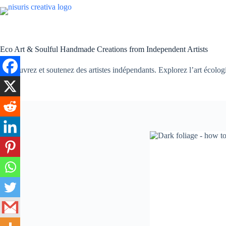
Passer
au
contenu
Eco Art & Soulful Handmade Creations from Independent Artists
Découvrez et soutenez des artistes indépendants. Explorez l’art écologiqu