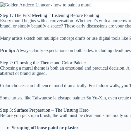
Step 1: The First Meeting – Listening Before Painting
Every mural begins with a conversation. Whether it’s with a homeowner, 
brand, or simply beautify a space? These early discussions are your chanc
Many artists sketch out multiple concept drafts or use digital tools lik
Pro tip:
Always clarify expectations on both sides, including deadlines,
Step 2: Choosing the Theme and Color Palette
Choosing a mural theme is both an emotional and practical decision. A 
abstract or brand-aligned.
Color choices can influence mood dramatically. For indoor walls, you’ll 
Some artists, like Taiwanese landscape painter Su Yu-Xin, even create 
Step 3: Surface Preparation – The Unsung Hero
Before you pick up a brush, the wall must be clean and structurally sou
Scraping off loose paint or plaster