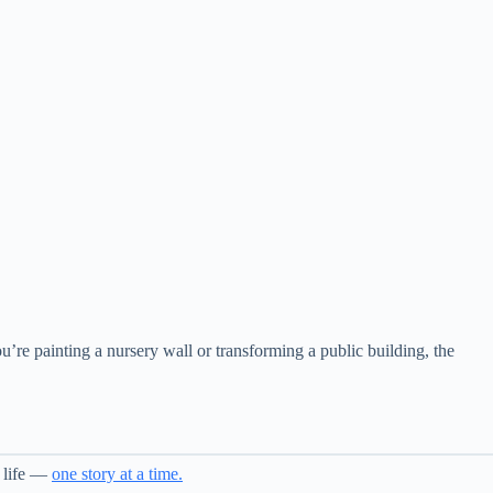
you’re painting a nursery wall or transforming a public building, the
o life —
one story at a time.