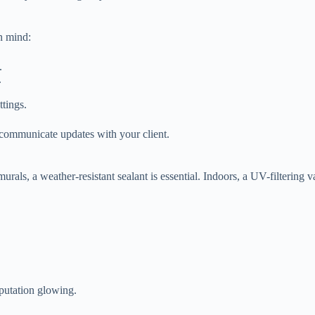
n mind:
.
.
ttings.
 communicate updates with your client.
rals, a weather-resistant sealant is essential. Indoors, a UV-filtering va
eputation glowing.