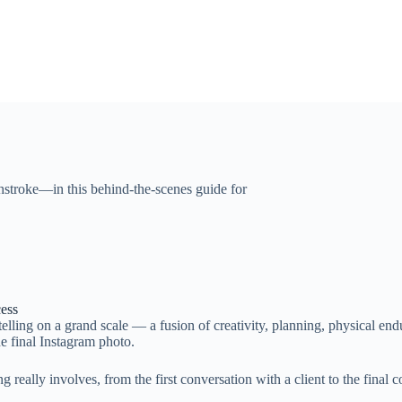
shstroke—in this behind-the-scenes guide for
cess
ytelling on a grand scale — a fusion of creativity, planning, physical end
he final Instagram photo.
g really involves, from the first conversation with a client to the final