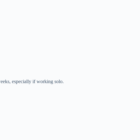
eeks, especially if working solo.