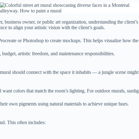
business owner, or public art organization, understanding the client’s v
e to align your artistic vision with the client’s goals.
e Procreate or Photoshop to create mockups. This helps visualize how the 
 budget, artistic freedom, and maintenance responsibilities.
mural should connect with the space it inhabits — a jungle scene might
want colors that match the room’s lighting. For outdoor murals, sunlight
their own pigments using natural materials to achieve unique hues.
nd. This often includes: