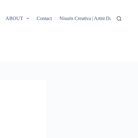
ABOUT
Contact
Nisuris Creativa | Artist Data, Terms &