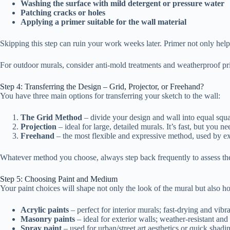
Washing the surface with mild detergent or pressure water
Patching cracks or holes
Applying a primer suitable for the wall material
Skipping this step can ruin your work weeks later. Primer not only helps
For outdoor murals, consider anti-mold treatments and weatherproof pr
Step 4: Transferring the Design – Grid, Projector, or Freehand?
You have three main options for transferring your sketch to the wall:
The Grid Method
– divide your design and wall into equal squa
Projection
– ideal for large, detailed murals. It’s fast, but you ne
Freehand
– the most flexible and expressive method, used by ex
Whatever method you choose, always step back frequently to assess the
Step 5: Choosing Paint and Medium
Your paint choices will shape not only the look of the mural but also h
Acrylic paints
– perfect for interior murals; fast-drying and vibra
Masonry paints
– ideal for exterior walls; weather-resistant and
Spray paint
– used for urban/street art aesthetics or quick shadi