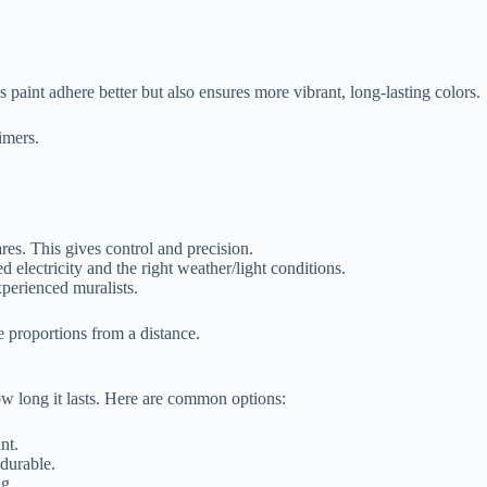
 paint adhere better but also ensures more vibrant, long-lasting colors.
imers.
res. This gives control and precision.
ed electricity and the right weather/light conditions.
perienced muralists.
 proportions from a distance.
ow long it lasts. Here are common options:
nt.
 durable.
ng.