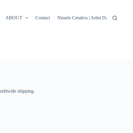
ABOUT
Contact
Nisuris Creativa | Artist Data, Terms &
Worldwide shipping.