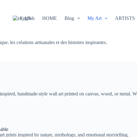
English
HOME
Blog
My Art
ARTISTS
e, les créations artisanales et des histoires inspirantes.
e-inspired, handmade-style wall art printed on canvas, wood, or metal. 
nable
art prints inspired by nature, mythology, and emotional storytelling.