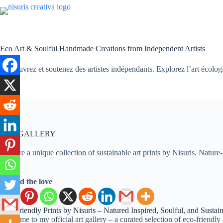
Passer
au
contenu
Eco Art & Soulful Handmade Creations from Independent Artists
Découvrez et soutenez des artistes indépendants. Explorez l’art écologiqu
ART GALLERY
Explore a unique collection of sustainable art prints by Nisuris. Natur
Spread the love
Eco-Friendly Prints by Nisuris – Natured Inspired, Soulful, and Sustai
Welcome to my official art gallery – a curated selection of eco-friendly 