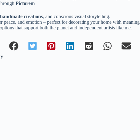
 through
Pictorem
, handmade creations
, and conscious visual storytelling.
inner peace, and emotion – perfect for decorating your home with meaning
ptions that support both the planet and independent artists like me.
ty