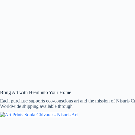
Bring Art with Heart into Your Home
Each purchase supports eco-conscious art and the mission of Nisuris Cr
Worldwide shipping available through