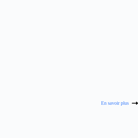
En savoir plus