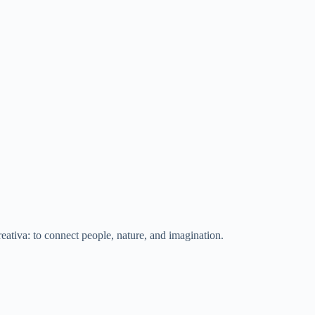
eativa: to connect people, nature, and imagination.