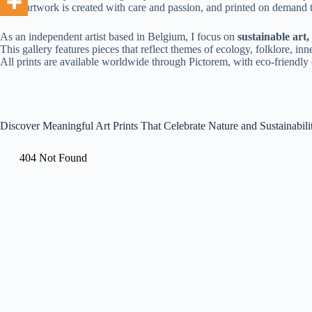
Each artwork is created with care and passion, and printed on demand
As an independent artist based in Belgium, I focus on
sustainable art
This gallery features pieces that reflect themes of ecology, folklore, 
All prints are available worldwide through Pictorem, with eco-friendly o
Discover Meaningful Art Prints That Celebrate Nature and Sustainabili